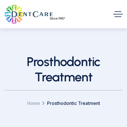
Prosthodontic
Treatment
Home
Prosthodontic Treatment